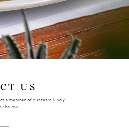
CT US
act a member of our team, kindly
ink below