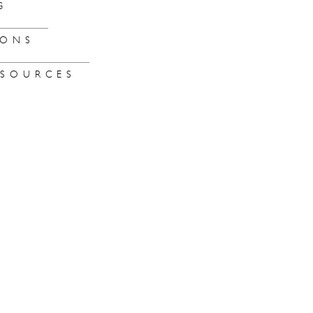
G
IONS
SOURCES