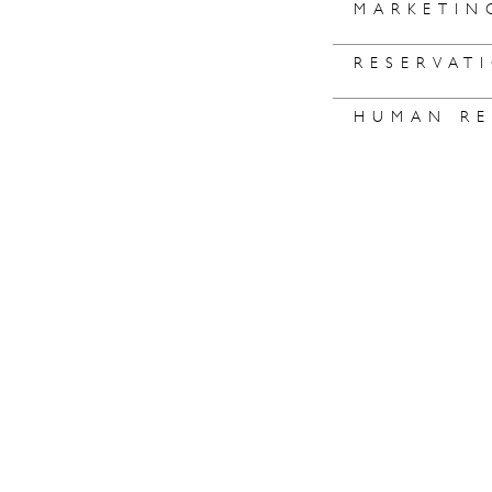
MARKETIN
RESERVAT
HUMAN RE