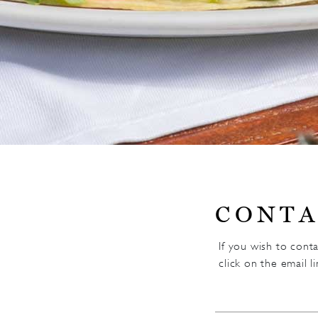
CONTA
If you wish to cont
click on the email l