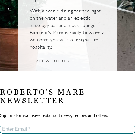
With a scenic dining terrace right
on the water and an eclectic
mixology bar and music lounge,
Roberto’s Mare is ready to warmly
welcome you with our signature
hospitality.
VIEW MENU
ROBERTO'S MARE
NEWSLETTER