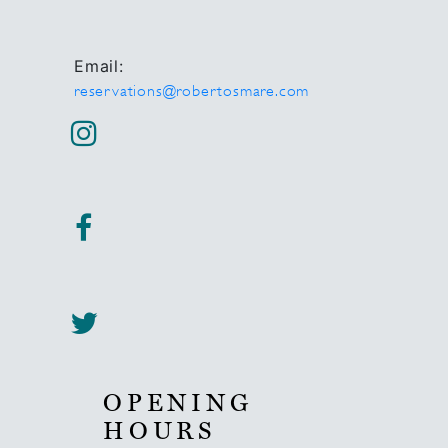
Email:
reservations@robertosmare.com
OPENING
HOURS