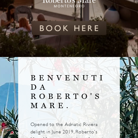
BENVENUTI
DA
ROBERTO'S
MARE.
Opened to the Adriatic Riviera
delight in June 2019, Roberto’s