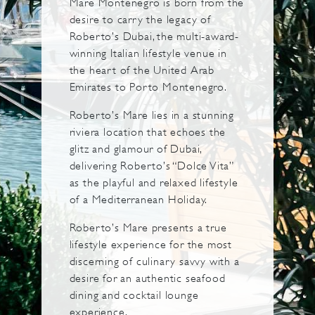
Mare Montenegro is born from the
desire to carry the legacy of
Roberto’s Dubai, the multi-award-
winning Italian lifestyle venue in
the heart of the United Arab
Emirates to Porto Montenegro.
Roberto’s Mare lies in a stunning
riviera location that echoes the
glitz and glamour of Dubai,
delivering Roberto’s “Dolce Vita”
as the playful and relaxed lifestyle
of a Mediterranean Holiday.
Roberto’s Mare presents a true
lifestyle experience for the most
discerning of culinary savvy with a
desire for an authentic seafood
dining and cocktail lounge
experience.