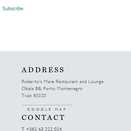
ADDRESS
Roberto’s Mare Restaurant and Lounge
Obala BB, Porto Montenegro
Tivat 85320
GOOGLE MAP
CONTACT
T +382 63 222 024